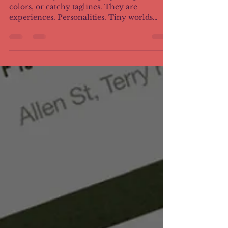
Brands today are no longer just logos,
colors, or catchy taglines. They are
experiences. Personalities. Tiny worlds
people choose to step into. Storytelling
gives brands a heartbeat. And when done
well, it creates something much bigger than
sales.