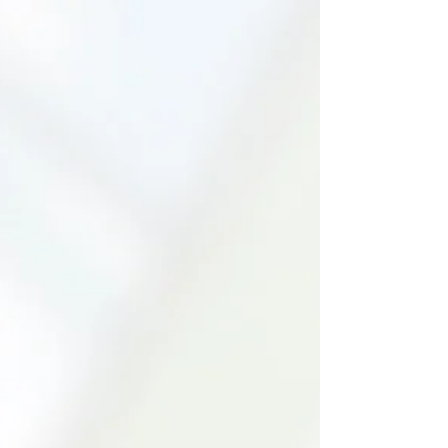
matters more than sameness.