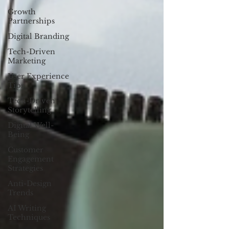
Growth
Partnerships
Digital Branding
Tech-Driven
Marketing
User Experience
Tips
Tech-Driven
Storytelling
Digital Well-
Being
Customer
Engagement
Strategies
Anti-Design
Trends
AI Writing
Techniques