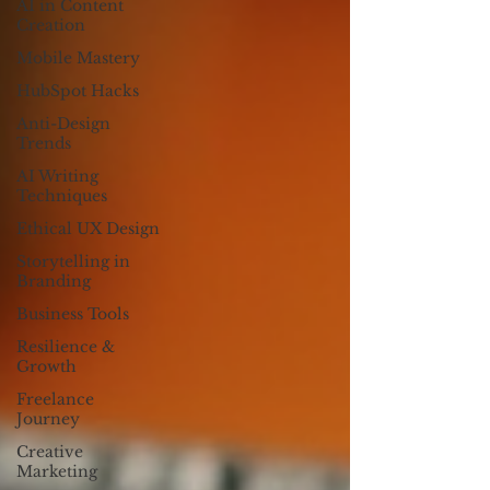
AI in Content
Creation
Mobile Mastery
HubSpot Hacks
Anti-Design
Trends
AI Writing
Techniques
Ethical UX Design
Storytelling in
Branding
Business Tools
Resilience &
Growth
Freelance
Journey
Creative
Marketing