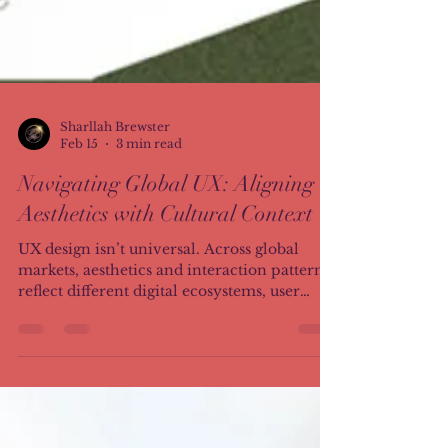
Sharllah Brewster
Feb 15
3 min read
Navigating Global UX: Aligning
Aesthetics with Cultural Context
UX design isn’t universal. Across global
markets, aesthetics and interaction patterns
reflect different digital ecosystems, user
habits, and cultural expectations. This
article explores how minimalist Western
layouts and information-rich Asian
interfaces reveal a deeper truth: alignment