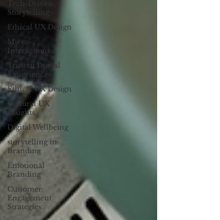
Tech-Driven
Storytelling
Ethical UX Design
Micro-
Interactions
Trust in Digital
Experiences
Ethical UX Design
Cultural UX
Insights
Digital Wellbeing
storytelling in
Branding
Emotional
Branding
Customer
Engagement
Strategies