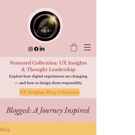
Featured Collection: UX Insights
& Thought Leadership
Explore how digital experiences are changing
— and how to design them responsibly.
UX Insights Blog Collection
Blogged: A Journey Inspired
Blog