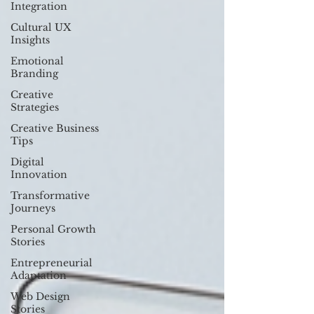
Integration
Cultural UX
Insights
Emotional
Branding
Creative
Strategies
Creative Business
Tips
Digital
Innovation
Transformative
Journeys
Personal Growth
Stories
Entrepreneurial
Adaptation
Web Design
Stories