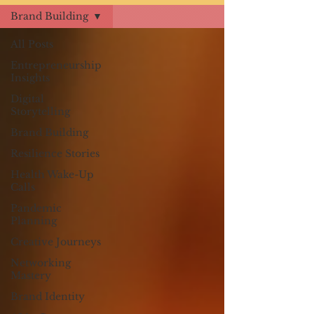
Brand Building
All Posts
Entrepreneurship
Insights
Digital
Storytelling
Brand Building
Resilience Stories
Health Wake-Up
Calls
Pandemic
Planning
Creative Journeys
Networking
Mastery
Brand Identity