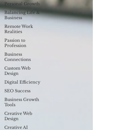
Personal Growth
Balancing Life &
Business
Remote Work
Realities
Passion to
Profession
Business
Connections
Custom Web
Design
Digital Efficiency
SEO Success
Business Growth
Tools
Creative Web
Design
Creative AI