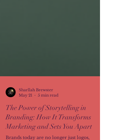
Sharllah Brewster
May 21
5 min read
The Power of Storytelling in
Branding: How It Transforms
Marketing and Sets You Apart