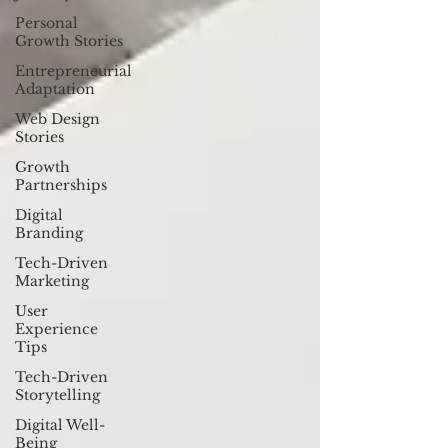
Personal
Growth Stories
Entrepreneurial
Adaptation
Web Design
Stories
Growth
Partnerships
Digital
Branding
Tech-Driven
Marketing
User
Experience
Tips
Tech-Driven
Storytelling
Digital Well-
Being