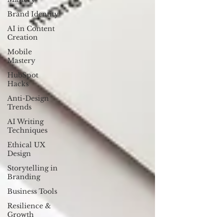
Brand Identity
AI in Content
Creation
Mobile
Mastery
HubSpot
Hacks
Anti-Design
Trends
AI Writing
Techniques
Ethical UX
Design
Storytelling in
Branding
Business Tools
Resilience &
Growth