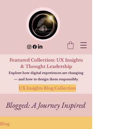
Featured Collection: UX Insights
& Thought Leadership
Explore how digital experiences are changing
— and how to design them responsibly.
UX Insights Blog Collection
Blogged: A Journey Inspired
Blog