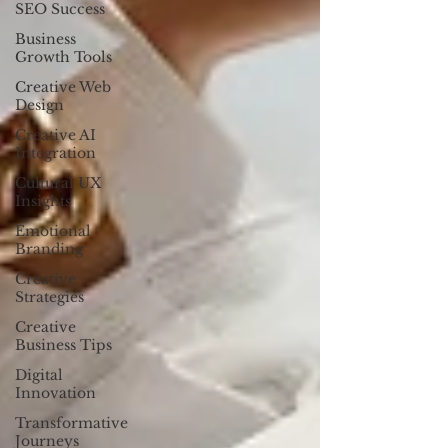
SEO Success
Business
Growth Tools
Creative Web
Design
Creative AI
Integration
Cultural UX
Insights
Emotional
Branding
Creative
Strategies
Creative
Business Tips
Digital
Innovation
Transformative
Journeys