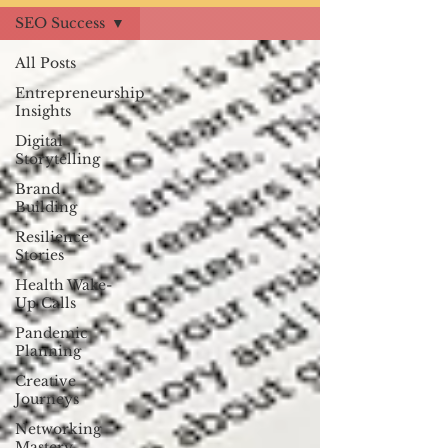
SEO Success
All Posts
Entrepreneurship
Insights
Digital
Storytelling
Brand
Building
Resilience
Stories
Health Wake-
Up Calls
Pandemic
Planning
Creative
Journeys
Networking
Mastery