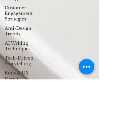
Customer
Engagement
Strategies
Anti-Design
Trends
AI Writing
Techniques
Tech-Driven
Storytelling
Ethical UX
Design
Micro-
Interactions
Trust in Digital
Experiences
Ethical UX
Design
Cultural UX
Insights