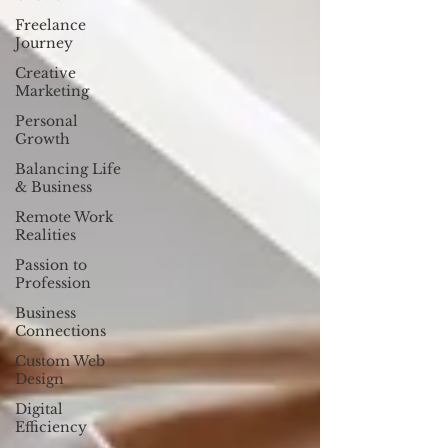
Freelance
Journey
Creative
Marketing
Personal
Growth
Balancing Life
& Business
Remote Work
Realities
Passion to
Profession
Business
Connections
Custom Web
Design
Digital
Efficiency