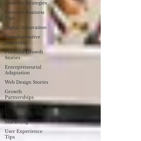
Creative Strategies
Creative Business
Tips
Digital Innovation
Transformative
Journeys
Personal Growth
Stories
Entrepreneurial
Adaptation
Web Design Stories
Growth
Partnerships
Digital Branding
Tech-Driven
Marketing
User Experience
Tips