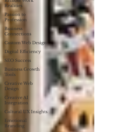
Remote Work
Realities
Passion to
Profession
Business
Connections
Custom Web Design
Digital Efficiency
SEO Success
Business Growth
Tools
Creative Web
Design
Creative AI
Integration
Cultural UX Insights
Emotional
Branding