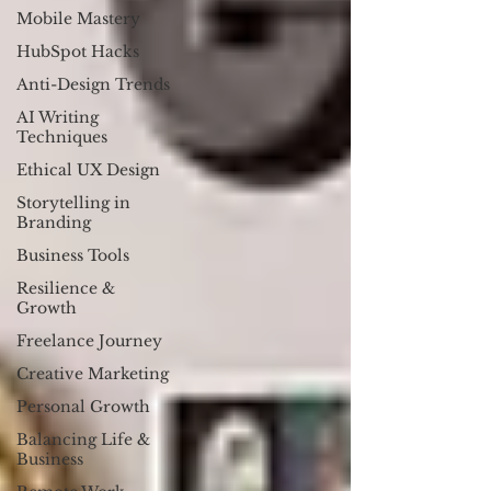
Mobile Mastery
HubSpot Hacks
Anti-Design Trends
AI Writing
Techniques
Ethical UX Design
Storytelling in
Branding
Business Tools
Resilience &
Growth
Freelance Journey
Creative Marketing
Personal Growth
Balancing Life &
Business