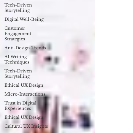
Tech-Driven
Storytelling
Digital Well-Being
Customer
Engagement
Strategies
Anti-Design Trends
AI Writing
Techniques
Tech-Driven
Storytelling
Ethical UX Design
Micro-Interactions
Trust in Digital
Experiences
Ethical UX Design
Cultural UX Insights