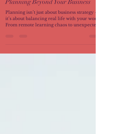
Aug 26, 2025
3 min read
Planning Beyond Your Business
Planning isn’t just about business strategy —
it’s about balancing real life with your work.
From remote learning chaos to unexpected
curveballs, I share the hard lessons I learned
as a sole proprietor, how flexibility became
my saving grace, and the daily mantra that
keeps me grounded.