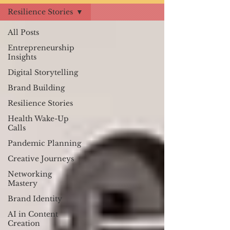
Resilience Stories
All Posts
Entrepreneurship
Insights
Digital Storytelling
Brand Building
Resilience Stories
Health Wake-Up
Calls
Pandemic Planning
Creative Journeys
Networking
Mastery
Brand Identity
AI in Content
Creation