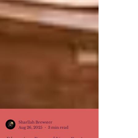
Sharllah Brewster