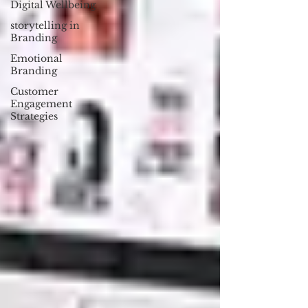
Digital Wellbeing
storytelling in
Branding
Emotional
Branding
Customer
Engagement
Strategies