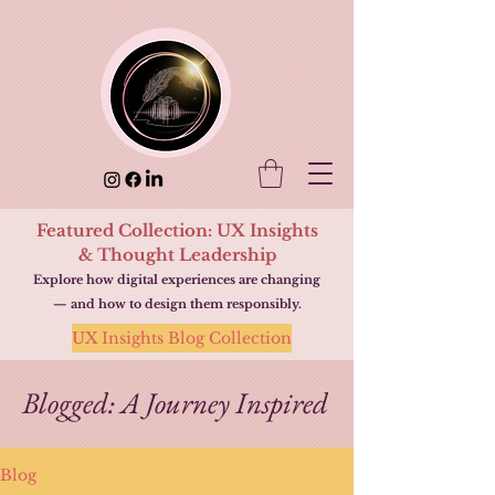
Featured Collection: UX Insights
& Thought Leadership
Explore how digital experiences are changing
— and how to design them responsibly.
UX Insights Blog Collection
Blogged: A Journey Inspired
Blog