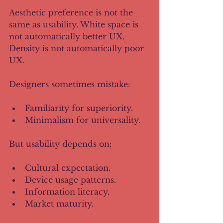
Aesthetic preference is not the 
same as usability. White space is 
not automatically better UX. 
Density is not automatically poor 
UX.
Designers sometimes mistake:
Familiarity for superiority.
Minimalism for universality.
But usability depends on:
Cultural expectation.
Device usage patterns.
Information literacy.
Market maturity.