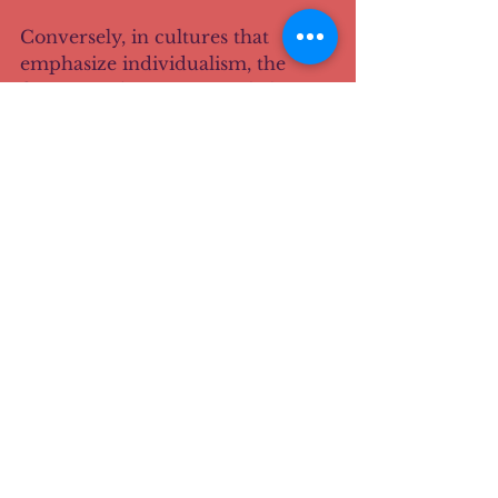
Conversely, in cultures that 
emphasize individualism, the 
focus may be on personal choice 
and streamlined experiences. 
Here, the design should facilitate 
quick decision-making and 
personal expression.
Adapting to User Needs: A 
Continuous Journey
As designers, we must remain 
adaptable. User needs evolve, and 
so should our approaches. 
Regularly gathering feedback is 
essential. It allows us to refine our 
designs based on real user 