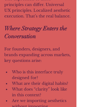
principles can differ. Universal 
UX principles. Localized aesthetic 
execution. That’s the real balance.
Where Strategy Enters the 
Conversation
For founders, designers, and 
brands expanding across markets, 
key questions arise:
Who is this interface truly 
designed for?
What are their digital habits?
What does “clarity” look like 
in this context?
Are we importing aesthetics 
without importing 