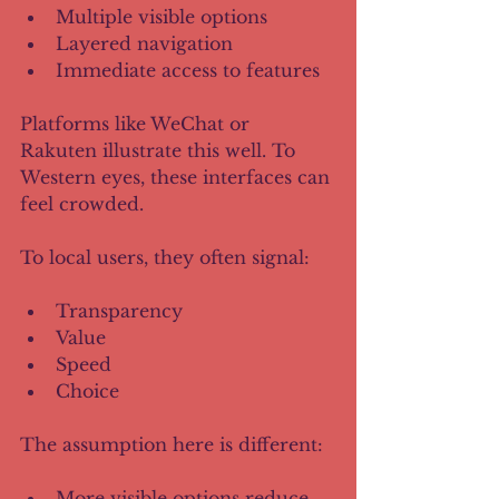
Multiple visible options
Layered navigation
Immediate access to features
Platforms like WeChat or 
Rakuten illustrate this well. To 
Western eyes, these interfaces can 
feel crowded. 
To local users, they often signal:
Transparency
Value
Speed
Choice
The assumption here is different:
More visible options reduce 