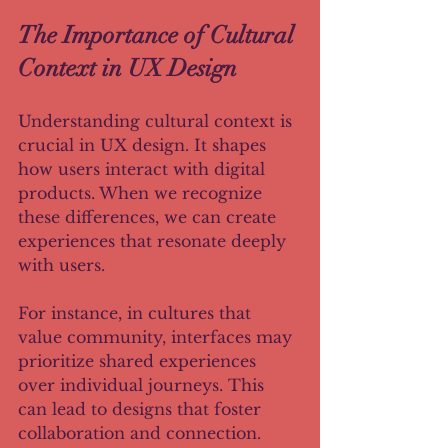
The Importance of Cultural 
Context in UX Design
Understanding cultural context is 
crucial in UX design. It shapes 
how users interact with digital 
products. When we recognize 
these differences, we can create 
experiences that resonate deeply 
with users. 
For instance, in cultures that 
value community, interfaces may 
prioritize shared experiences 
over individual journeys. This 
can lead to designs that foster 
collaboration and connection. 