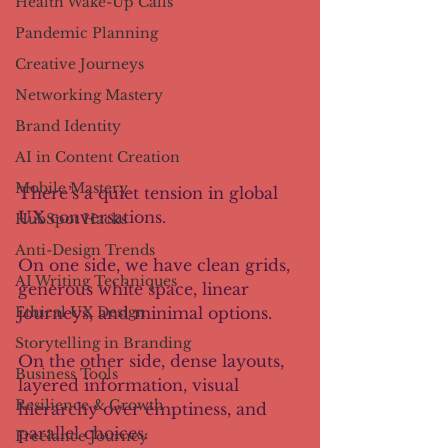
Health Wake-Up Calls
Pandemic Planning
Creative Journeys
Networking Mastery
Brand Identity
AI in Content Creation
Mobile Mastery
There’s a quiet tension in global 
UX conversations. 
HubSpot Hacks
Anti-Design Trends
On one side, we have clean grids, 
AI Writing Techniques
generous white space, linear 
Ethical UX Design
journeys, and minimal options. 
Storytelling in Branding
On the other side, dense layouts, 
Business Tools
layered information, visual 
Resilience & Growth
hierarchy over emptiness, and 
parallel choices. 
Freelance Journey