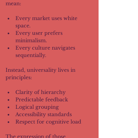
mean:
Every market uses white 
space.
Every user prefers 
minimalism.
Every culture navigates 
sequentially.
Instead, universality lives in 
principles:
Clarity of hierarchy
Predictable feedback
Logical grouping
Accessibility standards
Respect for cognitive load
The expression of those 