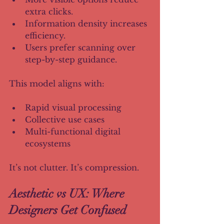
extra clicks.
Information density increases 
efficiency.
Users prefer scanning over 
step-by-step guidance.
This model aligns with:
Rapid visual processing
Collective use cases
Multi-functional digital 
ecosystems
It’s not clutter. It’s compression.
Aesthetic vs UX: Where 
Designers Get Confused