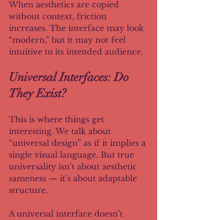
When aesthetics are copied 
without context, friction 
increases. The interface may look 
“modern,” but it may not feel 
intuitive to its intended audience.
Universal Interfaces: Do 
They Exist?
This is where things get 
interesting. We talk about 
“universal design” as if it implies a 
single visual language. But true 
universality isn’t about aesthetic 
sameness — it’s about adaptable 
structure.
A universal interface doesn’t 