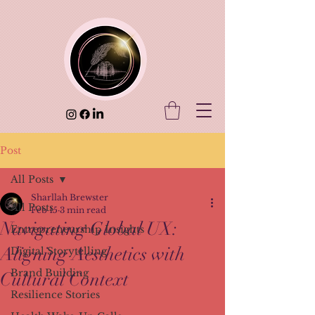
Post
All Posts
Sharllah Brewster
All Posts
Feb 15
3 min read
Navigating Global UX:
Entrepreneurship Insights
Aligning Aesthetics with
Digital Storytelling
Brand Building
Cultural Context
Resilience Stories