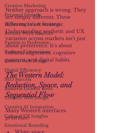
Creative Marketing
Neither approach is wrong. They 
Personal Growth
are simply different. These 
differences are strategic. 
Balancing Life & Business
Understanding aesthetic and UX 
Remote Work Realities
variation across markets isn’t just 
Passion to Profession
about preference. It’s about 
Business Connections
cultural alignment, cognitive 
patterns, and digital habits.
Custom Web Design
Digital Efficiency
The Western Model: 
SEO Success
Reduction, Space, and 
Business Growth Tools
Sequential Flow
Creative Web Design
Creative AI Integration
Many Western interfaces 
Cultural UX Insights
prioritize:
Emotional Branding
White space