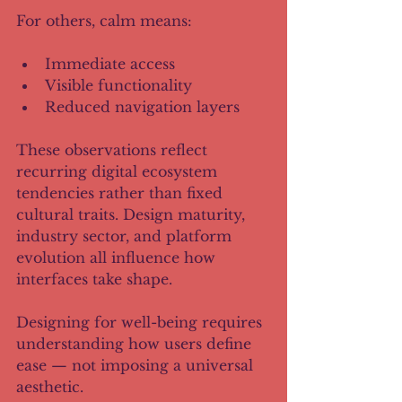
For others, calm means:
Immediate access
Visible functionality
Reduced navigation layers
These observations reflect 
recurring digital ecosystem 
tendencies rather than fixed 
cultural traits. Design maturity, 
industry sector, and platform 
evolution all influence how 
interfaces take shape.
Designing for well-being requires 
understanding how users define 
ease — not imposing a universal 
aesthetic.