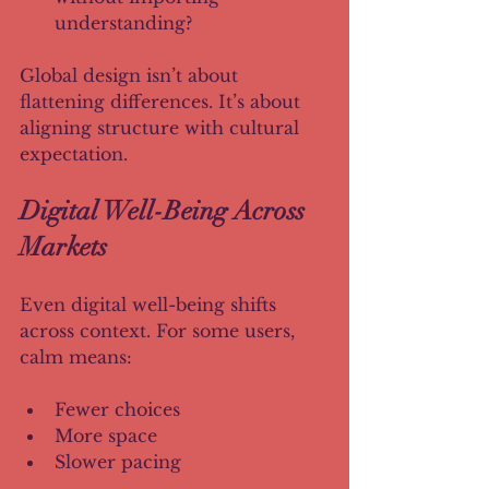
understanding?
Global design isn’t about 
flattening differences. It’s about 
aligning structure with cultural 
expectation.
Digital Well-Being Across 
Markets
Even digital well-being shifts 
across context. For some users, 
calm means:
Fewer choices
More space
Slower pacing