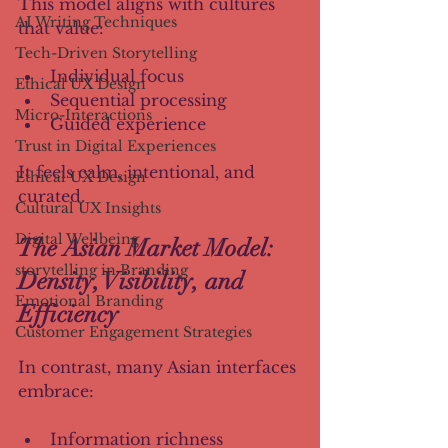
This model aligns with cultures 
AI Writing Techniques
that value:
Tech-Driven Storytelling
Individual focus
Ethical UX Design
Sequential processing
Micro-Interactions
Guided experience
Trust in Digital Experiences
It feels calm, intentional, and 
Ethical UX Design
curated.
Cultural UX Insights
Digital Wellbeing
The Asian Market Model: 
storytelling in Branding
Density, Visibility, and 
Emotional Branding
Efficiency
Customer Engagement Strategies
In contrast, many Asian interfaces 
embrace:
Information richness