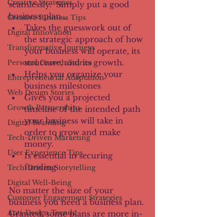
Creative Strategies
seamlessly.  Simply put a good 
business plan…
Creative Business Tips
Takes the guesswork out of 
Digital Innovation
the strategic approach of how 
Transformative Journeys
your business will operate, its 
structure, and its growth. 
Personal Growth Stories
Helps you organize your 
Entrepreneurial Adaptation
business milestones
Web Design Stories
Gives you a projected 
Growth Partnerships
timeline of the intended path 
your business will take in 
Digital Branding
order to grow and make 
Tech-Driven Marketing
money.
User Experience Tips
Is essential in securing 
funding
Tech-Driven Storytelling
Digital Well-Being
No matter the size of your 
Customer Engagement Strategies
business you need a business plan. 
Anti-Design Trends
Granted, some plans are more in-