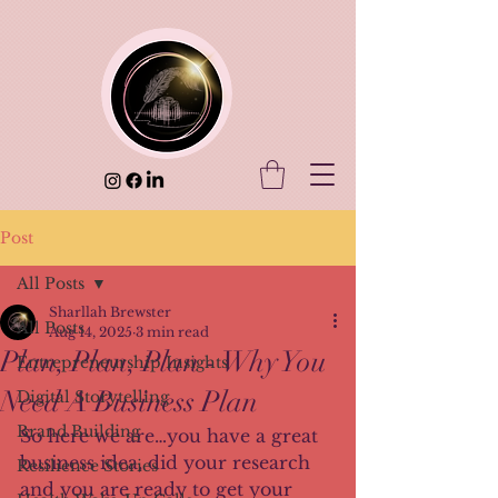
Post
All Posts
Sharllah Brewster
All Posts
Aug 14, 2025
3 min read
Plan, Plan, Plan - Why You
Entrepreneurship Insights
Need A Business Plan
Digital Storytelling
Brand Building
So here we are…you have a great 
business idea, did your research 
Resilience Stories
and you are ready to get your 