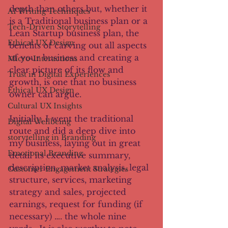
depth than others but, whether it 
AI Writing Techniques
is a Traditional business plan or a 
Tech-Driven Storytelling
Lean Startup business plan, the 
Ethical UX Design
benefits of carving out all aspects 
of your business and creating a 
Micro-Interactions
clear picture of its flow and 
Trust in Digital Experiences
growth, is one that no business 
Ethical UX Design
owner can argue.
Cultural UX Insights
Initially, I went the traditional 
Digital Wellbeing
route and did a deep dive into 
storytelling in Branding
my business, laying out in great 
Emotional Branding
detail its executive summary, 
description, market analysis, legal 
Customer Engagement Strategies
structure, services, marketing 
strategy and sales, projected 
earnings, request for funding (if 
necessary) …. the whole nine 