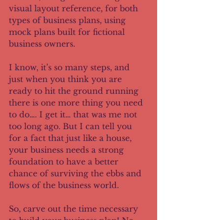
visual layout reference, for both 
types of business plans, using 
mock plans built for fictional 
business owners. 
I know, it’s so many steps, and 
just when you think you are 
ready to hit the ground running 
there is one more thing you need 
to do…. I get it… that was me not 
too long ago. But I can tell you 
for a fact that just like a house, 
your business needs a strong 
foundation to have a better 
chance of surviving the ebbs and 
flows of the business world. 
So, carve out the time necessary 