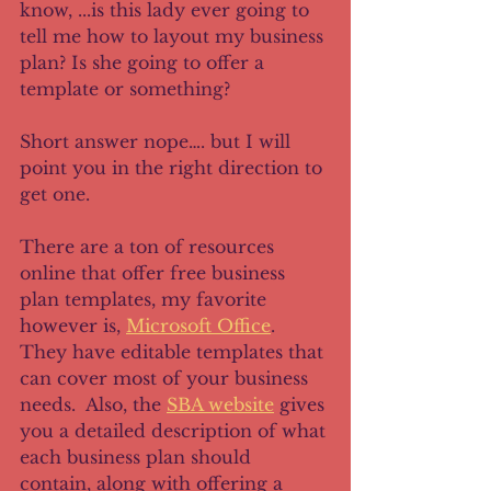
know, ...is this lady ever going to 
tell me how to layout my business 
plan? Is she going to offer a 
template or something?
Short answer nope…. but I will 
point you in the right direction to 
get one.
There are a ton of resources 
online that offer free business 
plan templates, my favorite 
however is, 
Microsoft Office
. 
They have editable templates that 
can cover most of your business 
needs.  Also, the 
SBA website
 gives 
you a detailed description of what 
each business plan should 
contain, along with offering a 