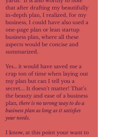
yards.  It is also worthy to note 
that after drafting my beautifully 
in-depth plan, I realized, for my 
business, I could have also used a 
one-page plan or lean startup 
business plan, where all these 
aspects would be concise and 
summarized.  
Yes… it would have saved me a 
crap ton of time when laying out 
my plan but can I tell you a 
secret…. It doesn’t matter! That’s 
the beauty and ease of a business 
plan
, there is no wrong way to do a 
business plan as long as it satisfies 
your needs.
I know, at this point your want to 