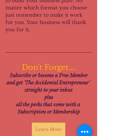
to build your business plan! No 
matter which format you choose 
just remember to make it work 
for you. Your business will thank 
you for it.
Don't Forget....
Subscribe or become a Free Member
and get 'The Accidental Entrepreneur' 
straight to your inbox
plus
all the perks that come with a 
Subscription or Membership
Learn More