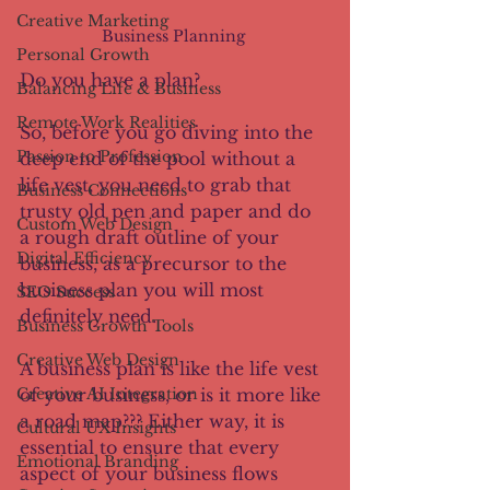
Creative Marketing
Business Planning 
Personal Growth
Do you have a plan?
Balancing Life & Business
Remote Work Realities
So, before you go diving into the 
Passion to Profession
deep end of the pool without a 
life vest, you need to grab that 
Business Connections
trusty old pen and paper and do 
Custom Web Design
a rough draft outline of your 
Digital Efficiency
business, as a precursor to the 
business plan you will most 
SEO Success
definitely need.
Business Growth Tools
Creative Web Design
A business plan is like the life vest 
Creative AI Integration
of your business, or is it more like 
a road map??? Either way, it is 
Cultural UX Insights
essential to ensure that every 
Emotional Branding
aspect of your business flows 