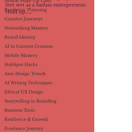
Health Wake-Up Calls
feet wet as a badass entrepreneur. 
Pandemic Planning
Hold up……
Creative Journeys
Networking Mastery
Brand Identity
AI in Content Creation
Mobile Mastery
HubSpot Hacks
Anti-Design Trends
AI Writing Techniques
Ethical UX Design
Storytelling in Branding
Business Tools
Resilience & Growth
Freelance Journey