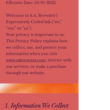
Effective Date: 10/01/2025
Welcome to S.A. Brewster |
Expressively Coded Ink (“we,”
“our,” or “us”).
Your privacy is important to us.
This Privacy Policy explains how
we collect, use, and protect your
information when you visit
www.sabrewster.com
, interact with
our services, or make a purchase
through our website.
1. Information We Collect