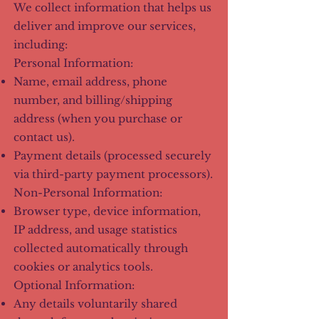
We collect information that helps us
deliver and improve our services,
including:
Personal Information:
Name, email address, phone
number, and billing/shipping
address (when you purchase or
contact us).
Payment details (processed securely
via third-party payment processors).
Non-Personal Information:
Browser type, device information,
IP address, and usage statistics
collected automatically through
cookies or analytics tools.
Optional Information:
Any details voluntarily shared