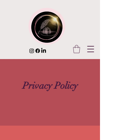
Privacy Policy