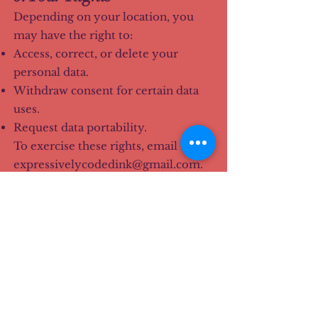
Depending on your location, you
may have the right to:
Access, correct, or delete your
personal data.
Withdraw consent for certain data
uses.
Request data portability.
To exercise these rights, email us at
expressivelycodedink@gmail.com
.
7. Children's Privacy
Our site and services are not
directed toward children under 13,
and we do not knowingly collect
personal information from minors.
Parents or guardians who believe a
child has provided personal data
should contact us immediately.