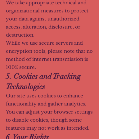
We take appropriate technical and
organizational measures to protect
your data against unauthorized
access, alteration, disclosure, or
destruction.
While we use secure servers and
encryption tools, please note that no
method of internet transmission is
100% secure.
5. Cookies and Tracking
Technologies
Our site uses cookies to enhance
functionality and gather analytics.
You can adjust your browser settings
to disable cookies, though some
features may not work as intended.
6. Your Rights