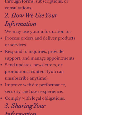
through forms, subscriptions, or
consultations.
2. How We Use Your
Information
We may use your information to:
Process orders and deliver products
or services.
Respond to inquiries, provide
support, and manage appointments.
Send updates, newsletters, or
promotional content (you can
unsubscribe anytime).
Improve website performance,
security, and user experience.
Comply with legal obligations.
3. Sharing Your
Information