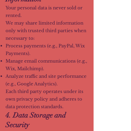
Your personal data is never sold or
rented.
We may share limited information
only with trusted third parties when
necessary to:
Process payments (e.g., PayPal, Wix
Payments).
Manage email communications (e.g.,
Wix, Mailchimp).
Analyze traffic and site performance
(e.g., Google Analytics).
Each third party operates under its
own privacy policy and adheres to
data protection standards.
4. Data Storage and
Security