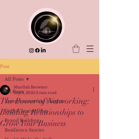
Post
All Posts
Sharllah Brewster
All Posts
Sep 3, 2025
2 min read
The Power of Networking:
Entrepreneurship Insights
Building Relationships to
Digital Storytelling
Brand Building
Grow Your Business
Resilience Stories