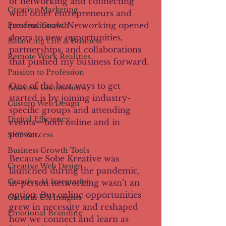
of networking and connecting 
Creative Marketing
with other entrepreneurs and 
professionals. Networking opened 
Personal Growth
doors to new opportunities, 
Balancing Life & Business
partnerships, and collaborations 
Remote Work Realities
that pushed my business forward.
Passion to Profession
One of the best ways to get 
Business Connections
started is by joining industry-
Custom Web Design
specific groups and attending 
Digital Efficiency
events—both online and in 
person.
SEO Success
Business Growth Tools
Because Sobe Kreative was 
Creative Web Design
launched during the pandemic, 
Creative AI Integration
in-person networking wasn’t an 
option. But online opportunities 
Cultural UX Insights
grew in necessity and reshaped 
Emotional Branding
how we connect and learn as 