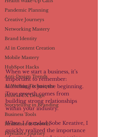
Health Wake-Up Calls
Pandemic Planning
Creative Journeys
Networking Mastery
Brand Identity
AI in Content Creation
Mobile Mastery
HubSpot Hacks
When we start a business, it’s 
Anti-Design Trends
important to remember: 
launching is just the beginning. 
AI Writing Techniques
True growth comes from 
Ethical UX Design
building strong relationships 
Storytelling in Branding
within your industry.
Business Tools
When I founded Sobe Kreative, I 
Resilience & Growth
quickly realized the importance 
Freelance Journey