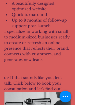
A beautifully designed, 
optimized website
Quick turnaround
Up to 3 months of follow-up 
support post-launch
I specialize in working with small 
to medium-sized businesses ready 
to create or refresh an online 
presence that reflects their brand, 
connects with customers, and 
generates new leads.
👉 If that sounds like you, let’s 
talk. Click below to book your 
consultation and let's find out!