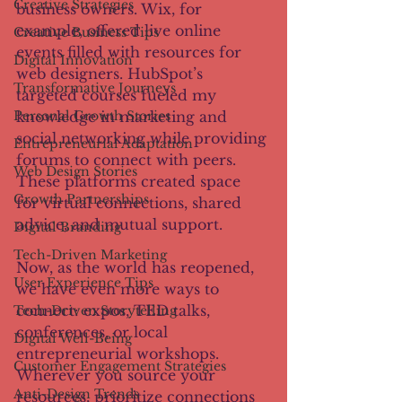
Creative Strategies
business owners. Wix, for 
example, offered live online 
Creative Business Tips
events filled with resources for 
Digital Innovation
web designers. HubSpot’s 
Transformative Journeys
targeted courses fueled my 
knowledge in marketing and 
Personal Growth Stories
social networking while providing 
Entrepreneurial Adaptation
forums to connect with peers. 
Web Design Stories
These platforms created space 
Growth Partnerships
for virtual connections, shared 
advice, and mutual support.
Digital Branding
Tech-Driven Marketing
Now, as the world has reopened, 
User Experience Tips
we have even more ways to 
connect: expos, TED talks, 
Tech-Driven Storytelling
conferences, or local 
Digital Well-Being
entrepreneurial workshops. 
Customer Engagement Strategies
Wherever you source your 
Anti-Design Trends
resources, prioritize connections 