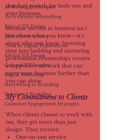
that fuel growth for both you and 
AI Writing Techniques
your business.
Tech-Driven Storytelling
Ethical UX Design
Because success in business isn’t 
just about what you know—it’s 
Micro-Interactions
about who you know. Investing 
Trust in Digital Experiences
time into building and nurturing 
Ethical UX Design
professional relationships creates 
Cultural UX Insights
a supportive network that can 
carry your business further than 
Digital Wellbeing
you can alone.
storytelling in Branding
Emotional Branding
My Commitment to Clients
Customer Engagement Strategies
When clients choose to work with 
me, they get more than just 
design. They receive:
One-on-one service