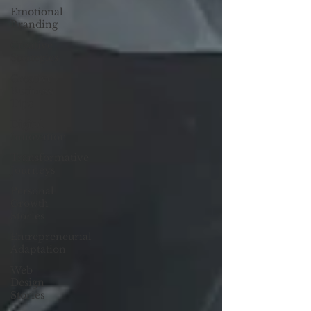
Emotional
Branding
Creative
Strategies
Creative
Business
Tips
Digital
Innovation
Transformative
Journeys
Personal
Growth
Stories
Entrepreneurial
Adaptation
Web
Design
Stories