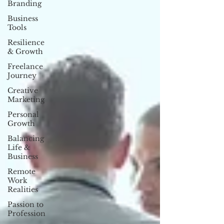
Branding
Business
Tools
Resilience
& Growth
Freelance
Journey
Creative
Marketing
Personal
Growth
Balancing
Life &
Business
Remote
Work
Realities
Passion to
Profession