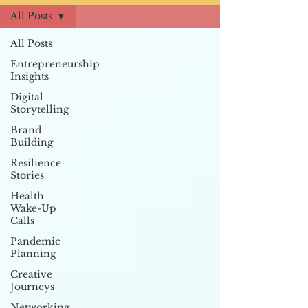
All Posts
All Posts
Entrepreneurship
Insights
Digital
Storytelling
Brand
Building
Resilience
Stories
Health
Wake-Up
Calls
Pandemic
Planning
Creative
Journeys
Networking