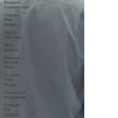
Business
Connections
Custom
Web
Design
Digital
Efficiency
SEO
Success
Business
Growth
Tools
Creative
Web
Design
Creative AI
Integration
Cultural
UX
Insights