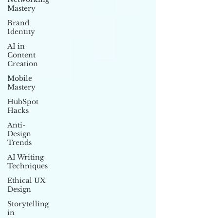
Mastery
Brand
Identity
AI in
Content
Creation
Mobile
Mastery
HubSpot
Hacks
Anti-
Design
Trends
AI Writing
Techniques
Ethical UX
Design
Storytelling
in