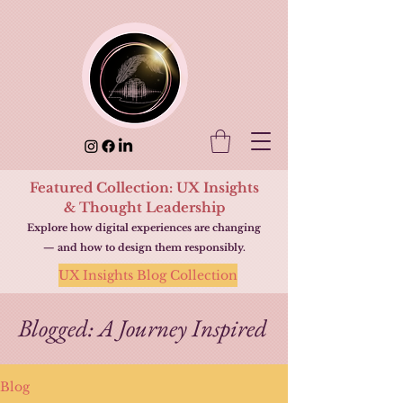
Featured Collection: UX Insights
& Thought Leadership
Explore how digital experiences are changing
— and how to design them responsibly.
UX Insights Blog Collection
Blogged: A Journey Inspired
Blog