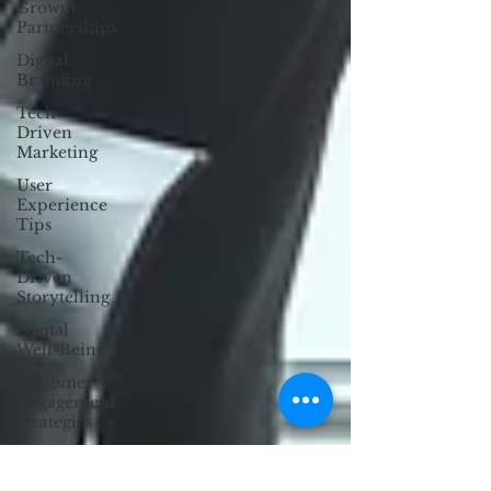
Growth
Partnerships
Digital
Branding
Tech-
Driven
Marketing
User
Experience
Tips
Tech-
Driven
Storytelling
Digital
Well-Being
Customer
Engagement
Strategies
Anti-
Design