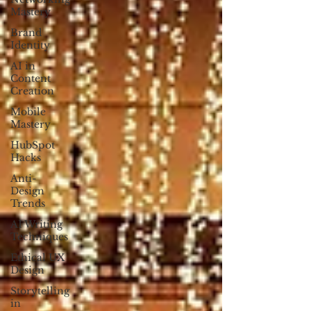
Mastery
Brand
Identity
AI in
Content
Creation
Mobile
Mastery
HubSpot
Hacks
Anti-
Design
Trends
AI Writing
Techniques
Ethical UX
Design
Storytelling
in