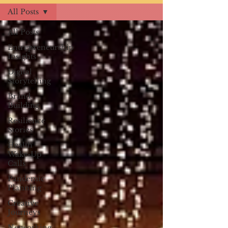
All Posts
All Posts
Entrepreneurship
Insights
Digital
Storytelling
Brand
Building
Resilience
Stories
Health
Wake-Up
Calls
Pandemic
Planning
Creative
Journeys
Networking