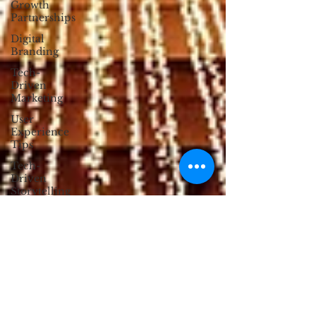
Growth
Partnerships
Digital
Branding
Tech-
Driven
Marketing
User
Experience
Tips
Tech-
Driven
Storytelling
Digital
Well-Being
Customer
Engagement
Strategies
Anti-
Design