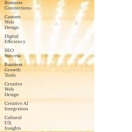
Business
Connections
Custom
Web
Design
Digital
Efficiency
SEO
Success
Business
Growth
Tools
Creative
Web
Design
Creative AI
Integration
Cultural
UX
Insights