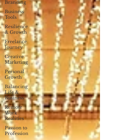
Branding
Business
Tools
Resilience
& Growth
Freelance
Journey
Creative
Marketing
Personal
Growth
Balancing
Life &
Business
Remote
Work
Realities
Passion to
Profession