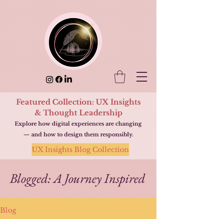
Featured Collection: UX Insights
& Thought Leadership
Explore how digital experiences are changing
— and how to design them responsibly.
UX Insights Blog Collection
Blogged: A Journey Inspired
Blog