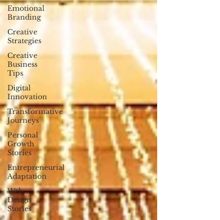
Emotional
Branding
Creative
Strategies
Creative
Business
Tips
Digital
Innovation
Transformative
Journeys
Personal
Growth
Stories
Entrepreneurial
Adaptation
Web
Design
Stories