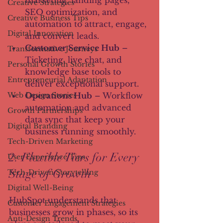
marketing, landing pages, 
Creative Strategies
SEO optimization, and 
Creative Business Tips
automation to attract, engage, 
Digital Innovation
and convert leads.
Customer Service Hub
 – 
Transformative Journeys
Ticketing, live chat, and 
Personal Growth Stories
knowledge base tools to 
Entrepreneurial Adaptation
deliver exceptional support.
Operations Hub
 – Workflow 
Web Design Stories
automation and advanced 
Growth Partnerships
data sync that keep your 
Digital Branding
business running smoothly.
Tech-Driven Marketing
2. Flexible Tiers for Every 
User Experience Tips
Stage of Growth
Tech-Driven Storytelling
Digital Well-Being
HubSpot understands that 
Customer Engagement Strategies
businesses grow in phases, so its 
Anti-Design Trends