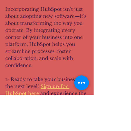
Incorporating HubSpot isn’t just 
about adopting new software—it’s 
about transforming the way you 
operate. By integrating every 
corner of your business into one 
platform, HubSpot helps you 
streamline processes, foster 
collaboration, and scale with 
confidence.
✨ Ready to take your business to 
the next level? 
Sign up for 
HubSpot here
 and experience the 
power of an all-in-one platform 
that grows with you.
Disclaimer: This post 
contains affiliate links. If you 