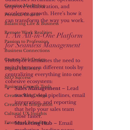
Creative Marketing
improve collaboration, and 
accelerate growth. Here’s how it 
Personal Growth
can transform the way you work.
Balancing Life & Business
Remote Work Realities
1. An All-in-One Platform 
Passion to Profession
for Seamless Management
Business Connections
Custom Web Design
HubSpot eliminates the need to 
switch between different tools by 
Digital Efficiency
centralizing everything into one 
SEO Success
cohesive ecosystem:
Business Growth Tools
Sales Management
 – Lead 
tracking, deal pipelines, email 
Creative Web Design
integration, and reporting 
Creative AI Integration
that help your sales team 
Cultural UX Insights
close faster.
Emotional Branding
Marketing Hub
 – Email 