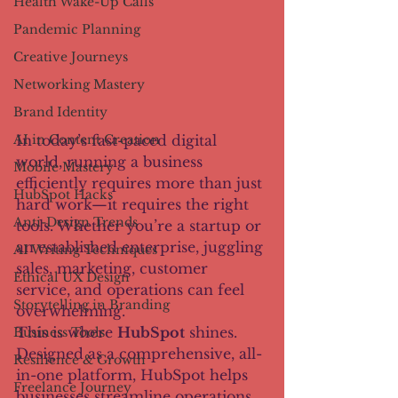
Health Wake-Up Calls
Pandemic Planning
Creative Journeys
Networking Mastery
Brand Identity
In today’s fast-paced digital 
AI in Content Creation
world, running a business 
Mobile Mastery
efficiently requires more than just 
HubSpot Hacks
hard work—it requires the right 
Anti-Design Trends
tools. Whether you’re a startup or 
an established enterprise, juggling 
AI Writing Techniques
sales, marketing, customer 
Ethical UX Design
service, and operations can feel 
Storytelling in Branding
overwhelming.
This is where 
HubSpot
 shines. 
Business Tools
Designed as a comprehensive, all-
Resilience & Growth
in-one platform, HubSpot helps 
Freelance Journey
businesses streamline operations, 