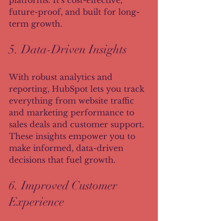
platforms. It’s cost-effective, 
future-proof, and built for long-
term growth.
5. Data-Driven Insights
With robust analytics and 
reporting, HubSpot lets you track 
everything from website traffic 
and marketing performance to 
sales deals and customer support. 
These insights empower you to 
make informed, data-driven 
decisions that fuel growth.
6. Improved Customer 
Experience