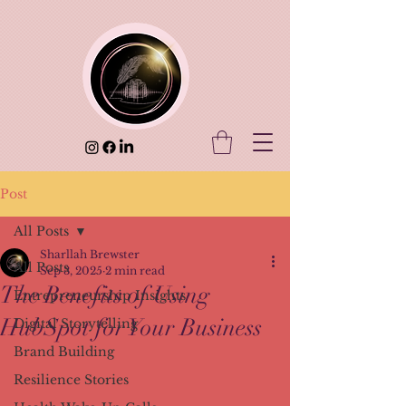
Post
All Posts
Sharllah Brewster
All Posts
Sep 3, 2025
2 min read
The Benefits of Using
Entrepreneurship Insights
HubSpot for Your Business
Digital Storytelling
Brand Building
Resilience Stories