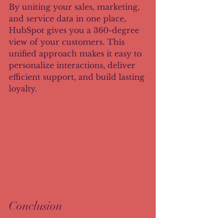
By uniting your sales, marketing, 
and service data in one place, 
HubSpot gives you a 360-degree 
view of your customers. This 
unified approach makes it easy to 
personalize interactions, deliver 
efficient support, and build lasting 
loyalty.
Conclusion