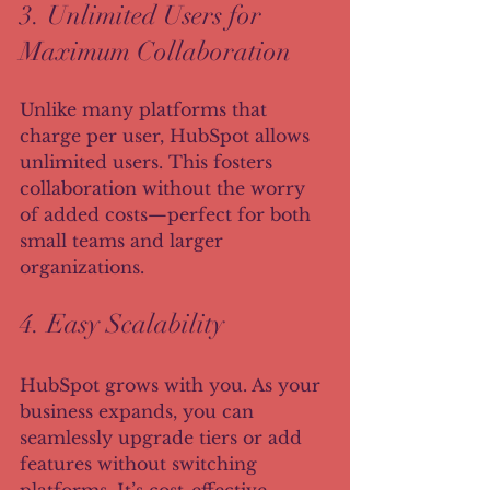
3. Unlimited Users for 
Maximum Collaboration
Unlike many platforms that 
charge per user, HubSpot allows 
unlimited users. This fosters 
collaboration without the worry 
of added costs—perfect for both 
small teams and larger 
organizations.
4. Easy Scalability
HubSpot grows with you. As your 
business expands, you can 
seamlessly upgrade tiers or add 
features without switching 