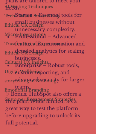
plans are tailored to meet your 
AI Writing Techniques
needs:
Starter
 – Essential tools for 
Tech-Driven Storytelling
small businesses without 
Ethical UX Design
unnecessary complexity.
Micro-Interactions
Professional
 – Advanced 
features like automation and 
Trust in Digital Experiences
detailed analytics for scaling 
Ethical UX Design
businesses.
Cultural UX Insights
Enterprise
 – Robust tools, 
Digital Wellbeing
custom reporting, and 
advanced security for larger 
storytelling in Branding
teams.
Emotional Branding
✨ Bonus: HubSpot also offers a 
Customer Engagement Strategies
free plan. While limited, it’s a 
great way to test the platform 
before upgrading to unlock its 
full potential.