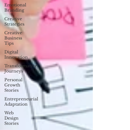
Emotional
Branding
Creative
Strategies
Creative
Business
Tips
Digital
Innovation
Transformative
Journeys
Personal
Growth
Stories
Entrepreneurial
Adaptation
Web
Design
Stories