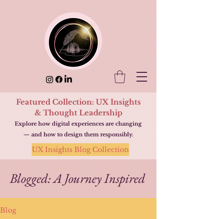
Featured Collection: UX Insights
& Thought Leadership
Explore how digital experiences are changing
— and how to design them responsibly.
UX Insights Blog Collection
Blogged: A Journey Inspired
Blog