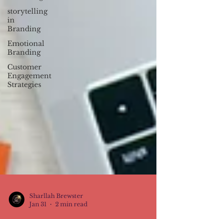
storytelling
in
Branding
Emotional
Branding
Customer
Engagement
Strategies
Sharllah Brewster
Jan 31
2 min read