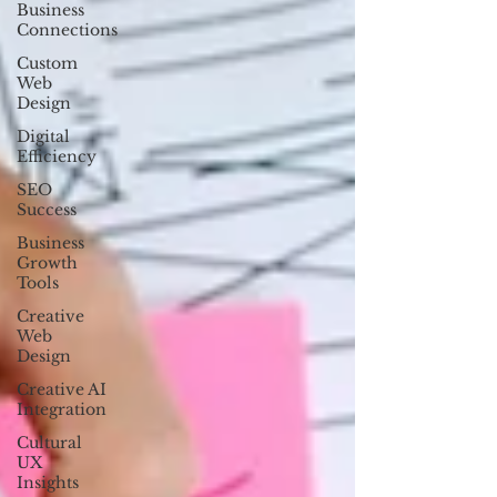
Business
Connections
Custom
Web
Design
Digital
Efficiency
SEO
Success
Business
Growth
Tools
Creative
Web
Design
Creative AI
Integration
Cultural
UX
Insights