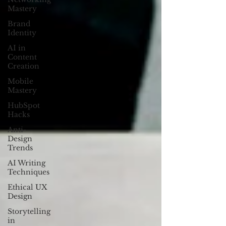
Mastery
Brand
Identity
AI in
Content
Creation
Mobile
Mastery
HubSpot
Hacks
Anti-
Design
Trends
AI Writing
Techniques
Ethical UX
Design
Storytelling
in