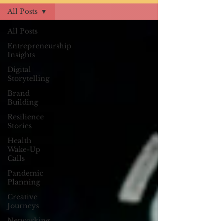
All Posts
All Posts
Entrepreneurship
Insights
Digital
Storytelling
Brand
Building
Resilience
Stories
Health
Wake-Up
Calls
Pandemic
Planning
Creative
Journeys
Networking