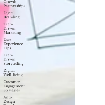
Growth
Partnerships
Digital
Branding
Tech-
Driven
Marketing
User
Experience
Tips
Tech-
Driven
Storytelling
Digital
Well-Being
Customer
Engagement
Strategies
Anti-
Design