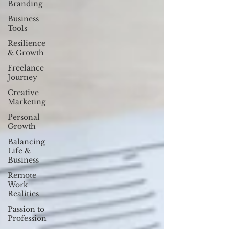
Branding
Business
Tools
Resilience
& Growth
Freelance
Journey
Creative
Marketing
Personal
Growth
Balancing
Life &
Business
Remote
Work
Realities
Passion to
Profession