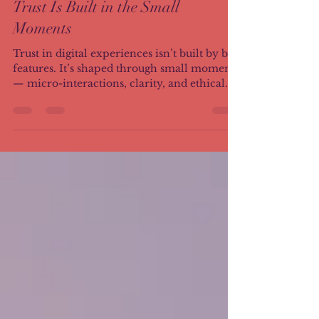
Trust Is Built in the Small
Moments
Trust in digital experiences isn’t built by big
features. It’s shaped through small moments
— micro-interactions, clarity, and ethical
design choices users feel before they can
name them.