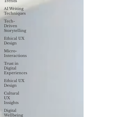
Trends
AI Writing
Techniques
Tech-
Driven
Storytelling
Ethical UX
Design
Micro-
Interactions
Trust in
Digital
Experiences
Ethical UX
Design
Cultural
UX
Insights
Digital
Wellbeing