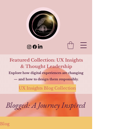
Featured Collection: UX Insights
& Thought Leadership
Explore how digital experiences are changing
— and how to design them responsibly.
UX Insights Blog Collection
Blogged: A Journey Inspired
Blog