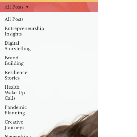
All Posts
All Posts
Entrepreneurship
Insights
Digital
Storytelling
Brand
Building
Resilience
Stories
Health
Wake-Up
Calls
Pandemic
Planning
Creative
Journeys
Networking