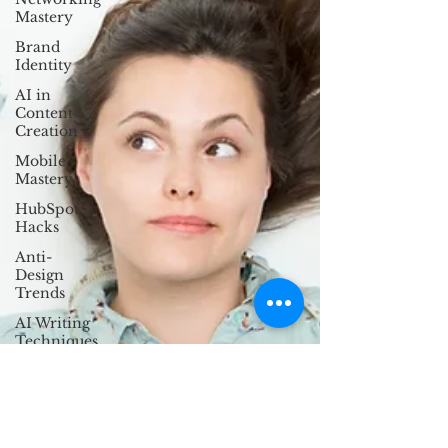
Mastery
Brand
Identity
AI in
Content
Creation
Mobile
Mastery
HubSpot
Hacks
Anti-
Design
Trends
AI Writing
Techniques
Ethical UX
Design
Storytelling
in