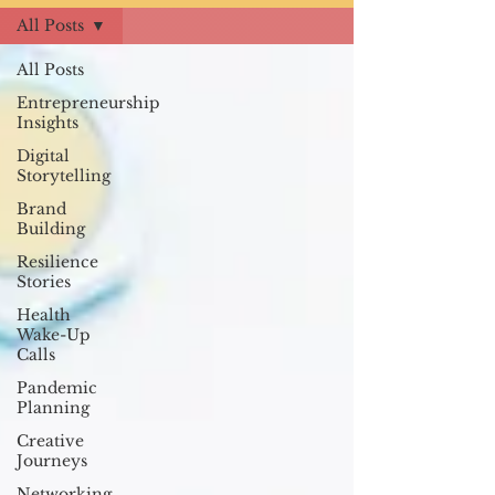
All Posts
All Posts
Entrepreneurship
Insights
Digital
Storytelling
Brand
Building
Resilience
Stories
Health
Wake-Up
Calls
Pandemic
Planning
Creative
Journeys
Networking