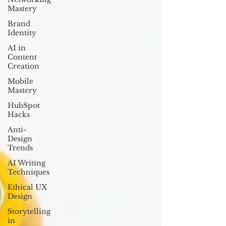
Mastery
Brand
Identity
AI in
Content
Creation
Mobile
Mastery
HubSpot
Hacks
Anti-
Design
Trends
AI Writing
Techniques
Ethical UX
Design
Storytelling
in