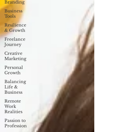
Branding
Business
Tools
Resilience
& Growth
Freelance
Journey
Creative
Marketing
Personal
Growth
Balancing
Life &
Business
Remote
Work
Realities
Passion to
Profession