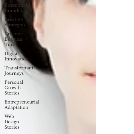
Emotional
Branding
Creative
Strategies
Creative
Business
Tips
Digital
Innovation
Transformative
Journeys
Personal
Growth
Stories
Entrepreneurial
Adaptation
Web
Design
Stories