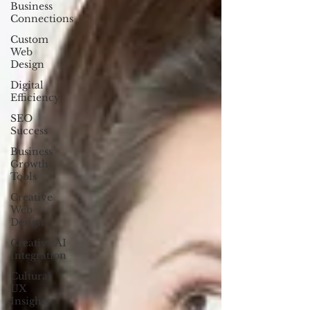
Business
Connections
Custom
Web
Design
Digital
Efficiency
SEO
Success
Business
Growth
Tools
Creative
Web
Design
Creative AI
Integration
Cultural
UX
Insights