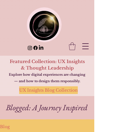
Featured Collection: UX Insights
& Thought Leadership
Explore how digital experiences are changing
— and how to design them responsibly.
UX Insights Blog Collection
Blogged: A Journey Inspired
Blog