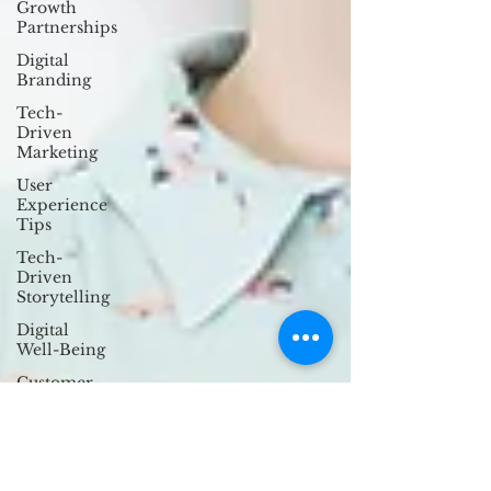
Growth
Partnerships
Digital
Branding
Tech-
Driven
Marketing
User
Experience
Tips
Tech-
Driven
Storytelling
Digital
Well-Being
Customer
Engagement
Strategies
Anti-
Design