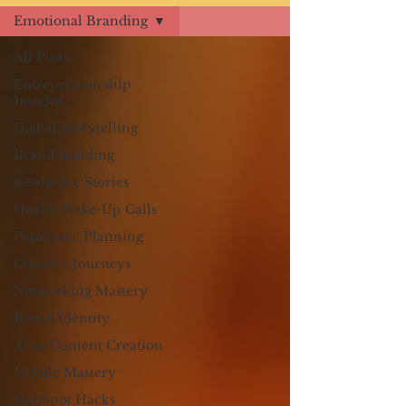
Emotional Branding
All Posts
Entrepreneurship
Insights
Digital Storytelling
Brand Building
Resilience Stories
Health Wake-Up Calls
Pandemic Planning
Creative Journeys
Networking Mastery
Brand Identity
AI in Content Creation
Mobile Mastery
HubSpot Hacks