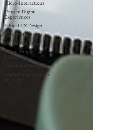
Micro-Interactions
Trust in Digital
Experiences
Ethical UX Design
Cultural UX Insights
Digital Wellbeing
storytelling in
Branding
Emotional Branding
Customer Engagement
Strategies