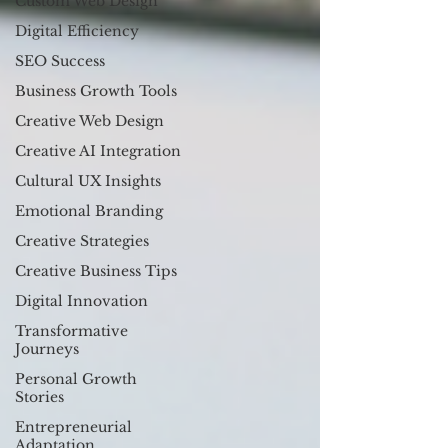
Custom Web Design
Digital Efficiency
SEO Success
Business Growth Tools
Creative Web Design
Creative AI Integration
Cultural UX Insights
Emotional Branding
Creative Strategies
Creative Business Tips
Digital Innovation
Transformative
Journeys
Personal Growth
Stories
Entrepreneurial
Adaptation