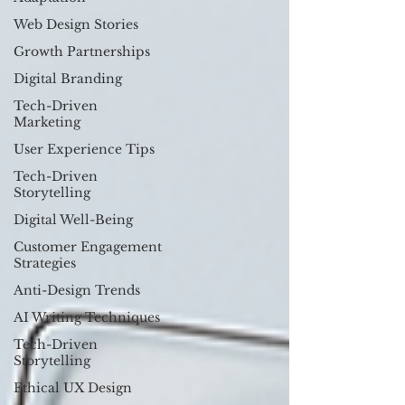
Web Design Stories
Growth Partnerships
Digital Branding
Tech-Driven
Marketing
User Experience Tips
Tech-Driven
Storytelling
Digital Well-Being
Customer Engagement
Strategies
Anti-Design Trends
AI Writing Techniques
Tech-Driven
Storytelling
Ethical UX Design