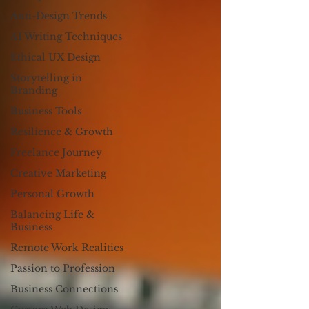
Anti-Design Trends
AI Writing Techniques
Ethical UX Design
Storytelling in
Branding
Business Tools
Resilience & Growth
Freelance Journey
Creative Marketing
Personal Growth
Balancing Life &
Business
Remote Work Realities
Passion to Profession
Business Connections