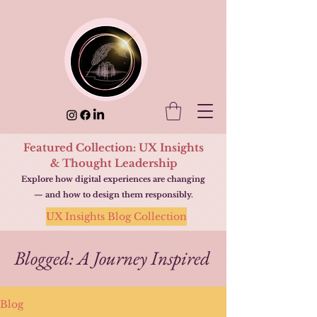
Featured Collection: UX Insights
& Thought Leadership
Explore how digital experiences are changing
— and how to design them responsibly.
UX Insights Blog Collection
Blogged: A Journey Inspired
Blog