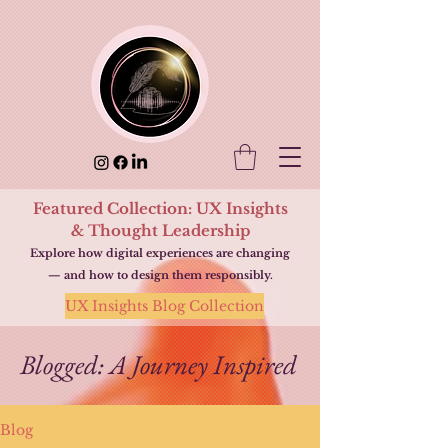
Featured Collection: UX Insights
& Thought Leadership
Explore how digital experiences are changing
— and how to design them responsibly.
UX Insights Blog Collection
Blogged: A Journey Inspired
Blog