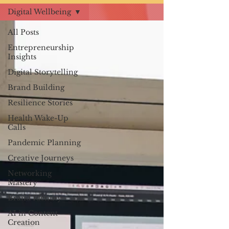
Digital Wellbeing
All Posts
Entrepreneurship
Insights
Digital Storytelling
Brand Building
Resilience Stories
Health Wake-Up
Calls
Pandemic Planning
Creative Journeys
Networking
Mastery
Brand Identity
AI in Content
Creation