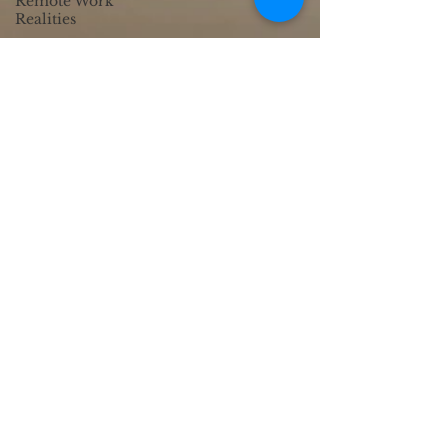
Remote Work
Realities
Passion to
Profession
Business
Connections
Custom Web Design
Digital Efficiency
SEO Success
Business Growth
Tools
Creative Web
Design
Creative AI
Integration
Cultural UX
Insights
Emotional
Branding