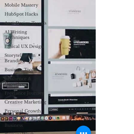
Mobile Mastery
HubSpot Hacks
Anti-Design Trends
AI Writing
Techniques
Ethical UX Design
Storytelling in
Branding
Business Tools
Resilience &
Growth
Freelance Journey
Creative Marketing
Personal Growth
Balancing Life &
Business