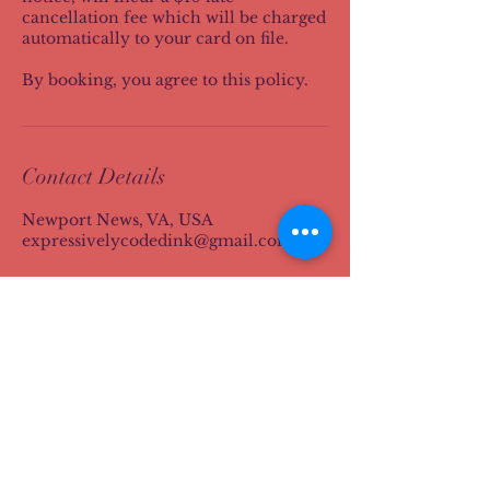
cancellation fee which will be charged
automatically to your card on file.
By booking, you agree to this policy.
Contact Details
Newport News, VA, USA
expressivelycodedink@gmail.com
S. A Brewster