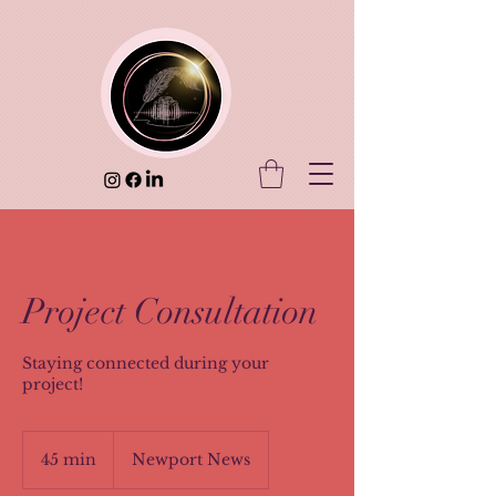
Project Consultation
Staying connected during your
project!
45 min
4
Newport News
5