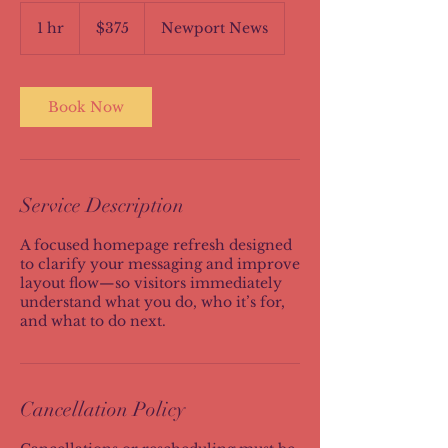
375
US
1 hr
1
$375
Newport News
dollars
h
Book Now
Service Description
A focused homepage refresh designed
to clarify your messaging and improve
layout flow—so visitors immediately
understand what you do, who it’s for,
and what to do next.
Cancellation Policy