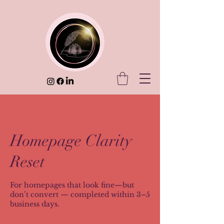
Homepage Clarity
Reset
For homepages that look fine—but
don’t convert — completed within 3–5
business days.