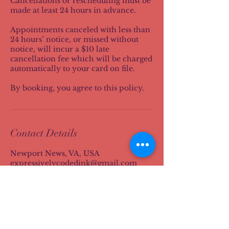
Cancellations or rescheduling must be
made at least 24 hours in advance.
Appointments canceled with less than
24 hours’ notice, or missed without
notice, will incur a $10 late
cancellation fee which will be charged
automatically to your card on file.
By booking, you agree to this policy.
Contact Details
Newport News, VA, USA
expressivelycodedink@gmail.com