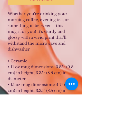
Whether you're drinking your 
morning coffee, evening tea, or 
something in between—this 
mug's for you! It's sturdy and 
glossy with a vivid print that'll 
withstand the microwave and 
dishwasher.
• Ceramic
• 11 oz mug dimensions: 3.85″ (9.8 
cm) in height, 3.35″ (8.5 cm) in 
diameter
• 15 oz mug dimensions: 4.7″ (12 
cm) in height, 3.35″ (8.5 cm) in 
diameter
• Dishwasher and microwave safe
• Blank product sourced from 
China