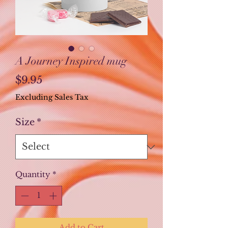
A Journey Inspired mug
Price
$9.95
Excluding Sales Tax
Size
*
Quantity
*
Add to Cart