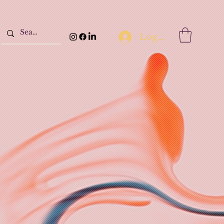
Log In