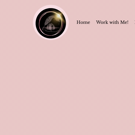
Home
Work with Me!