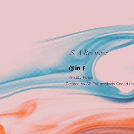
S. A Brewster
Privacy Policy
Created by SB Expressively Coded In