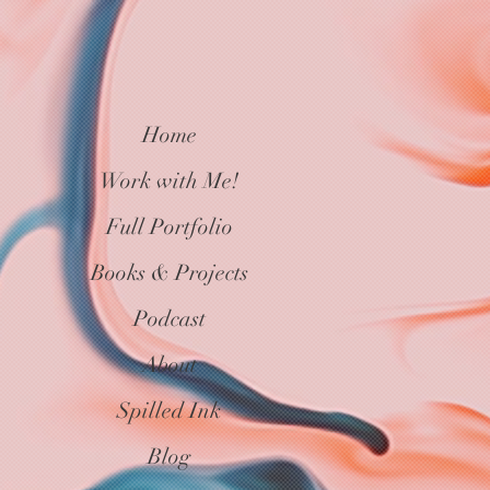
Home
Work with Me!
Full Portfolio
Books & Projects
Podcast
About
Spilled Ink
Blog