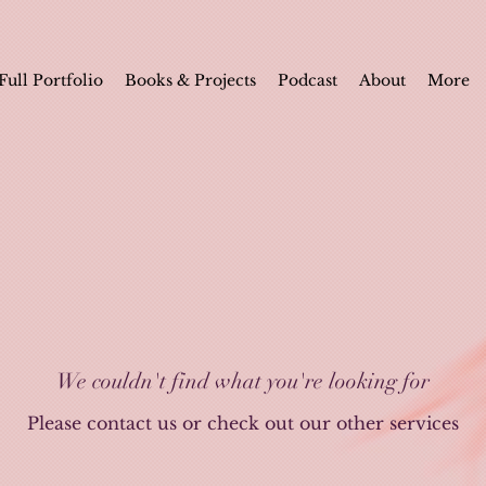
Full Portfolio
Books & Projects
Podcast
About
More
We couldn't find what you're looking for
Please contact us or check out our other services