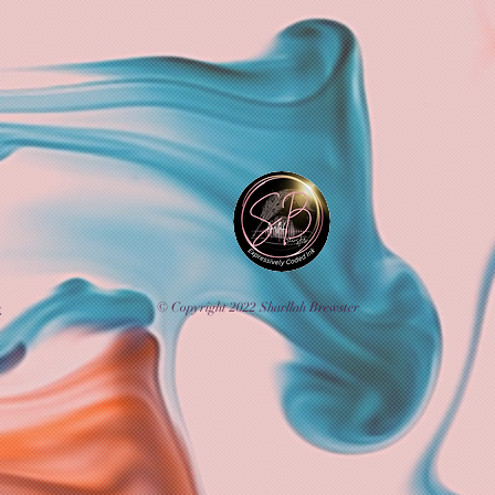
© Copyright 2022 Sharllah Brewster
k