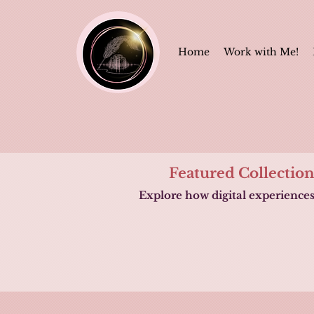
Home
Work with Me!
Featured Collectio
Explore how digital experience