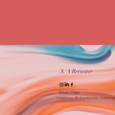
Resilience & Growth
Freelance Journey
Balancing Life & Business
Remote Work R
Custom Web Design
Digital Efficiency
Creative Web Design
S. A Brewster
Privacy Policy
Created by SB Expressively Coded In