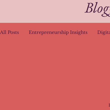
Blog
All Posts
Entrepreneurship Insights
Digit
Health Wake-Up Calls
Pandemic Plannin
Brand Identity
AI in Content Creation
AI Writing Techniques
Ethical UX Desig