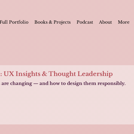
Full Portfolio
Books & Projects
Podcast
About
More
n: UX Insights & Thought Leadership
s are changing — and how to design them responsibly.