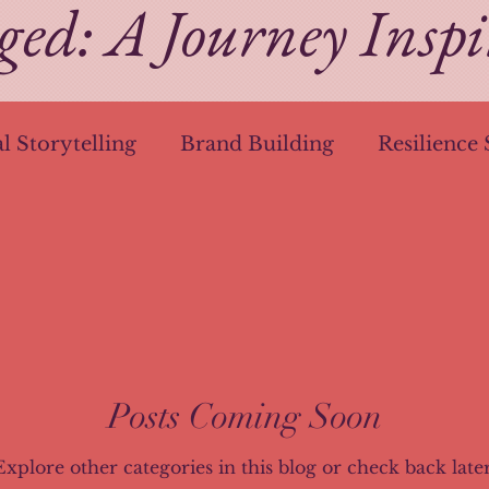
ged: A Journey Insp
al Storytelling
Brand Building
Resilience 
g
Creative Journeys
Networking Mastery
Mobile Mastery
HubSpot Hacks
Anti-D
n
Storytelling in Branding
Business Tools
Posts Coming Soon
Explore other categories in this blog or check back later