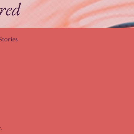
ired
Stories
esign Trends
.