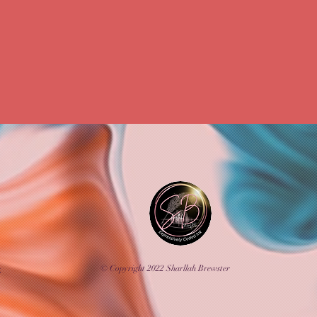
Creative Marketing
Personal Growth
ealities
Passion to Profession
Business 
SEO Success
Business Growth Tools
© Copyright 2022 Sharllah Brewster
k