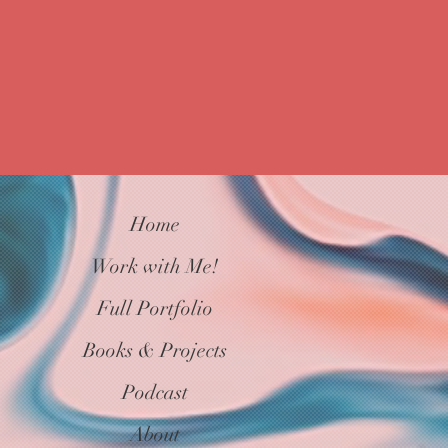
Connections
Home
Work with Me!
Full Portfolio
Books & Projects
Podcast
About