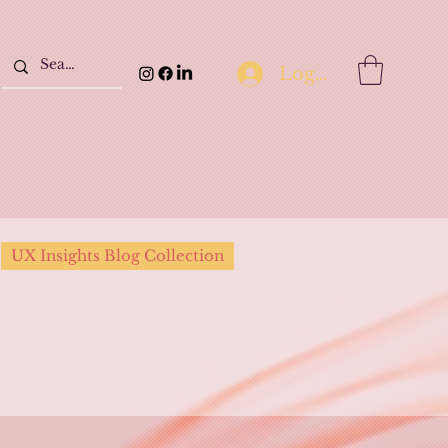
Log In
UX Insights Blog Collection